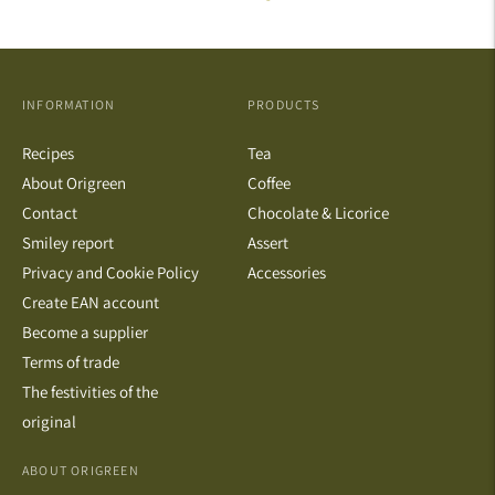
INFORMATION
PRODUCTS
Recipes
Tea
About Origreen
Coffee
Contact
Chocolate & Licorice
Smiley report
Assert
Privacy and Cookie Policy
Accessories
Create EAN account
Become a supplier
Terms of trade
The festivities of the
original
ABOUT ORIGREEN