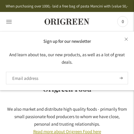
When purchasing over 1000,- laid a free bag of pasta Mancini with (value 50,-)
0
Sign up for our newsletter
HOME
›
ORIGREEN FOOD
And learn about tea, our new products, as well as a lot of great
deals.
Origreen Food
We also market and distribute high quality foods - primarily from
small passionate food producers to whom we have close,
personal and trusting relationships.
Read more about Origreen Food here