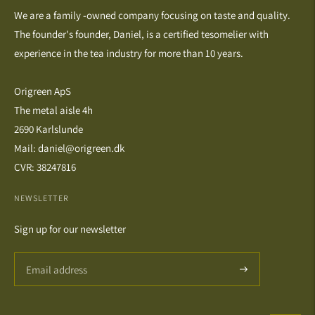
We are a family -owned company focusing on taste and quality.
The founder's founder, Daniel, is a certified tesomelier with
experience in the tea industry for more than 10 years.
Origreen ApS
The metal aisle 4h
2690 Karlslunde
Mail: daniel@origreen.dk
CVR: 38247816
NEWSLETTER
Sign up for our newsletter