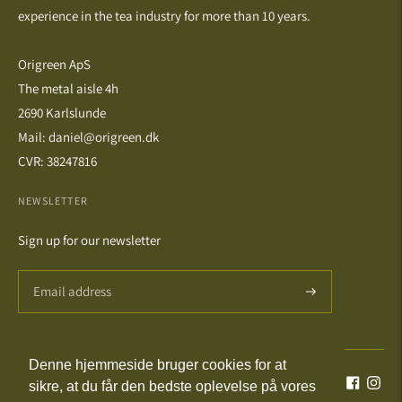
experience in the tea industry for more than 10 years.
Origreen ApS
The metal aisle 4h
2690 Karlslunde
Mail: daniel@origreen.dk
CVR: 38247816
NEWSLETTER
Sign up for our newsletter
Denne hjemmeside bruger cookies for at
Language
Currency
English
DKK kr.
sikre, at du får den bedste oplevelse på vores