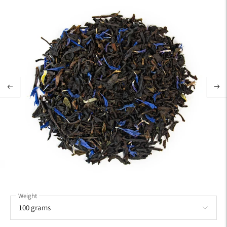
Weight