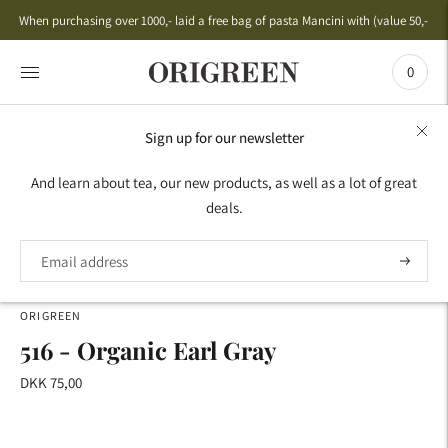
When purchasing over 1000,- laid a free bag of pasta Mancini with (value 50,-)
0
Sign up for our newsletter
HOME
›
AROMA TEA
›
BESTSELLERS
›
516 - ORGANIC
And learn about tea, our new products, as well as a lot of great
EARL GRAY
deals.
ORIGREEN
516 - Organic Earl Gray
DKK 75,00