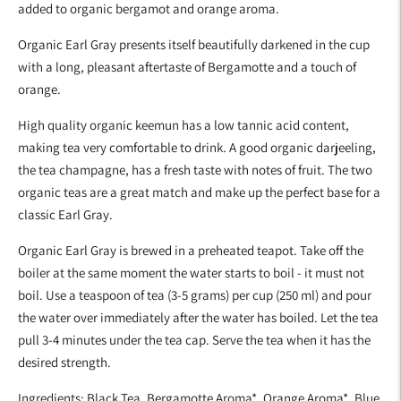
added to organic bergamot and orange aroma.
cart
Organic Earl Gray presents itself beautifully darkened in the cup
with a long, pleasant aftertaste of Bergamotte and a touch of
orange.
High quality organic keemun has a low tannic acid content,
making tea very comfortable to drink. A good organic darjeeling,
the tea champagne, has a fresh taste with notes of fruit. The two
organic teas are a great match and make up the perfect base for a
classic Earl Gray.
Organic Earl Gray is brewed in a preheated teapot. Take off the
boiler at the same moment the water starts to boil - it must not
boil. Use a teaspoon of tea (3-5 grams) per cup (250 ml) and pour
the water over immediately after the water has boiled. Let the tea
pull 3-4 minutes under the tea cap. Serve the tea when it has the
desired strength.
Ingredients: Black Tea, Bergamotte Aroma*, Orange Aroma*, Blue