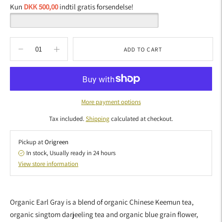
Kun
DKK 500,00
indtil gratis forsendelse!
ADD TO CART
More payment options
Tax included.
Shipping
calculated at checkout.
Pickup at
Origreen
In stock, Usually ready in 24 hours
View store information
Adding
product
Organic Earl Gray is a blend of organic Chinese Keemun tea,
to
organic singtom darjeeling tea and organic blue grain flower,
your