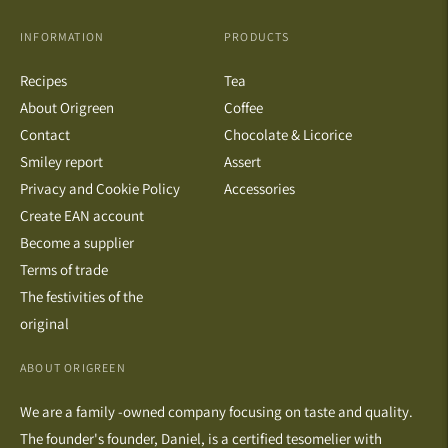
INFORMATION
PRODUCTS
Recipes
Tea
About Origreen
Coffee
Contact
Chocolate & Licorice
Smiley report
Assert
Privacy and Cookie Policy
Accessories
Create EAN account
Become a supplier
Terms of trade
The festivities of the
original
ABOUT ORIGREEN
We are a family -owned company focusing on taste and quality.
The founder's founder, Daniel, is a certified tesomelier with