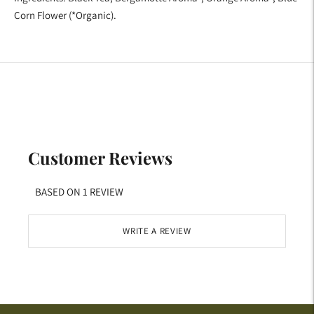
Corn Flower
(*Organic).
Customer Reviews
BASED ON 1 REVIEW
WRITE A REVIEW