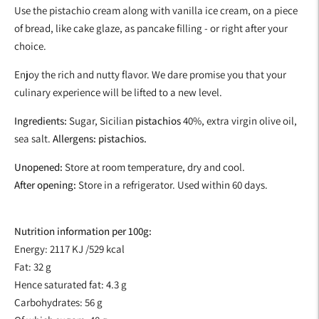
Use the pistachio cream along with vanilla ice cream, on a piece
of bread, like cake glaze, as pancake filling - or right after your
choice.
Enjoy the rich and nutty flavor. We dare promise you that your
culinary experience will be lifted to a new level.
Ingredients:
Sugar, Sicilian
pistachios
40%, extra virgin olive oil,
sea salt.
Allergens: pistachios.
Unopened:
Store at room temperature, dry and cool.
After opening:
Store in a refrigerator. Used within 60 days.
Nutrition information per 100g:
Energy: 2117
KJ /529 kcal
Fat: 32 g
Hence saturated fat: 4.3 g
Carbohydrates: 56 g