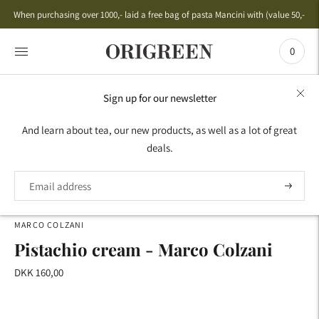
When purchasing over 1000,- laid a free bag of pasta Mancini with (value 50,-)
0
Sign up for our newsletter
HOME
›
ANTIPASTI GIFT IDEAS
›
DELIGHTS
›
PISTACHIO
And learn about tea, our new products, as well as a lot of great
CREAM - MARCO COLZANI
deals.
MARCO COLZANI
Pistachio cream - Marco Colzani
DKK 160,00