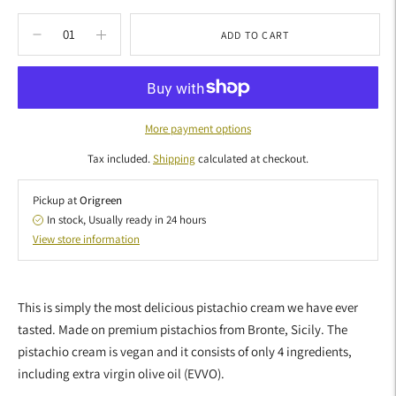
ADD TO CART
More payment options
Tax included.
Shipping
calculated at checkout.
Pickup at
Origreen
In stock, Usually ready in 24 hours
View store information
Adding
product
This is simply the most delicious pistachio cream we have ever
to
tasted. Made on premium pistachios from Bronte, Sicily. The
your
pistachio cream is vegan and it consists of only 4 ingredients,
cart
including extra virgin olive oil (EVVO).