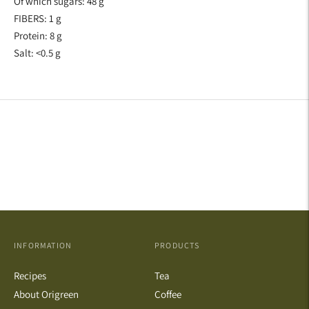
Of which sugars: 48 g
FIBERS: 1 g
Protein: 8 g
Salt: <0.5 g
INFORMATION
PRODUCTS
Recipes
Tea
About Origreen
Coffee