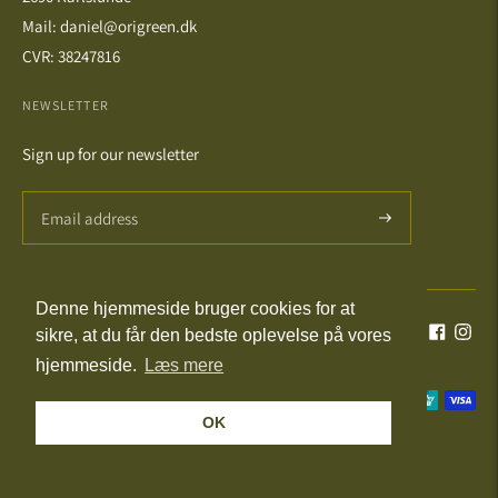
Mail: daniel@origreen.dk
CVR: 38247816
NEWSLETTER
Sign up for our newsletter
Denne hjemmeside bruger cookies for at
Language
Currency
English
DKK kr.
sikre, at du får den bedste oplevelse på vores
hjemmeside.
Læs mere
Payment
OK
methods
© All Rights Reserved 2026 · Powered by Shopify
accepted