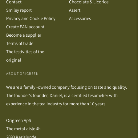
Contact
Chocolate & Licorice
Smiley report
Assert
Privacy and Cookie Policy
Accessories
Create EAN account
Become a supplier
Terms of trade
The festivities of the
original
ABOUT ORIGREEN
We are a family -owned company focusing on taste and quality.
The founder's founder, Daniel, is a certified tesomelier with
experience in the tea industry for more than 10 years.
Origreen ApS
The metal aisle 4h
2690 Karlslunde