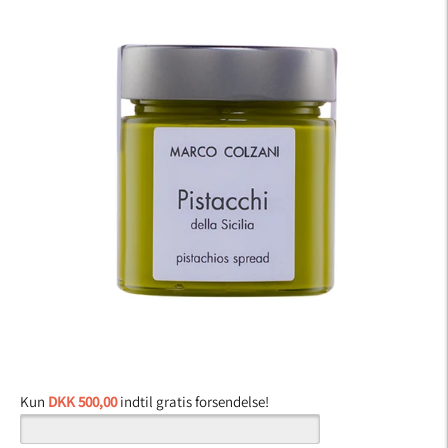
Kun
DKK 500,00
indtil gratis forsendelse!