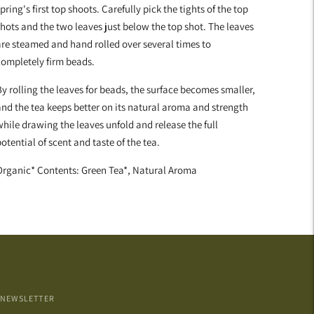
pring's first top shoots. Carefully pick the tights of the top
hots and the two leaves just below the top shot. The leaves
re steamed and hand rolled over several times to
completely firm beads.
y rolling the leaves for beads, the surface becomes smaller,
nd the tea keeps better on its natural aroma and strength
hile drawing the leaves unfold and release the full
otential of scent and taste of the tea.
Organic* Contents: Green Tea*, Natural Aroma
NEWSLETTER