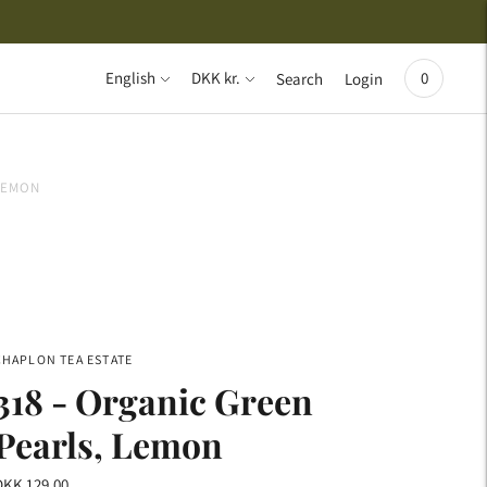
{{currency}}{{discount}} undefined
View Cart
Language
Currency
English
DKK kr.
0
Search
Login
 LEMON
CHAPLON TEA ESTATE
318 - Organic Green
Pearls, Lemon
DKK 129,00