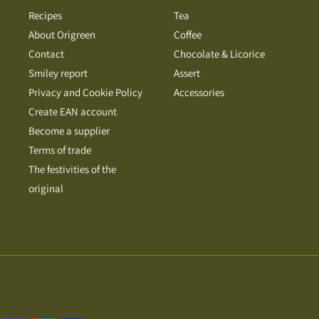
Recipes
Tea
About Origreen
Coffee
Contact
Chocolate & Licorice
Smiley report
Assert
Privacy and Cookie Policy
Accessories
Create EAN account
Become a supplier
Terms of trade
The festivities of the
original