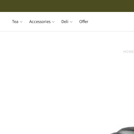
Tea
Accessories
Deli
Offer
HOM