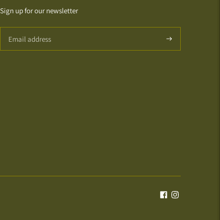
Sign up for our newsletter