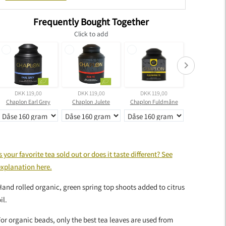
Frequently Bought Together
Click to add
DKK 119,00
DKK 119,00
DKK 119,00
DKK 399,
Chaplon Earl Grey
Chaplon Julete
Chaplon Fuldmåne
dding
roduct
s your favorite tea sold out or does it taste different? See
o
explanation here.
our
art
and rolled organic, green spring top shoots added to citrus
il.
or organic beads, only the best tea leaves are used from