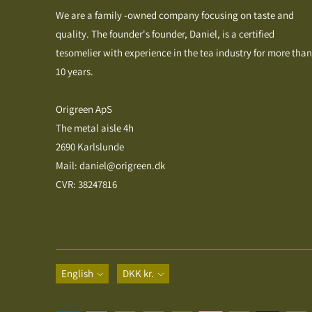
We are a family -owned company focusing on taste and
quality. The founder's founder, Daniel, is a certified
tesomelier with experience in the tea industry for more than
10 years.
Origreen ApS
The metal aisle 4h
2690 Karlslunde
Mail: daniel@origreen.dk
CVR: 38247816
Language
Currency
English
DKK kr.