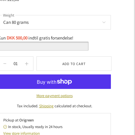
Weight
Kun
DKK 500,00
indtil gratis forsendelse!
ADD TO CART
More payment options
Tax included.
Shipping
calculated at checkout.
Pickup at
Origreen
In stock, Usually ready in 24 hours
View store information