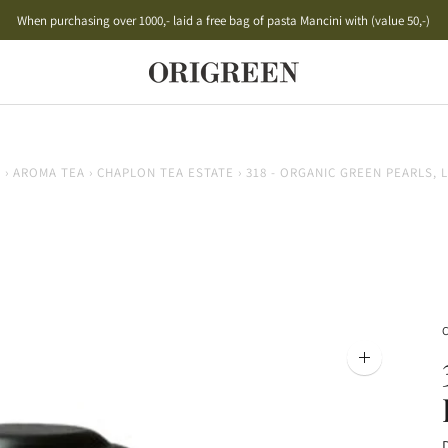
When purchasing over 1000,- laid a free bag of pasta Mancini with (value 50,-)
Free shipping on orders over 500,- to PostNord Package Shop
E
›
AROMA TEA
›
CHAPLON TEA ESTATE
›
318 - ORGANIC GREEN PEARLS,